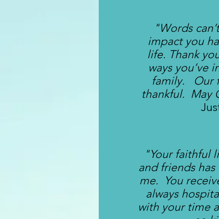
"Words can’t
impact you h
life. Thank yo
ways you’ve i
family. Our f
thankful. May 
Jus
"Your faithful 
and friends has
me. You receive
always hospit
with your time