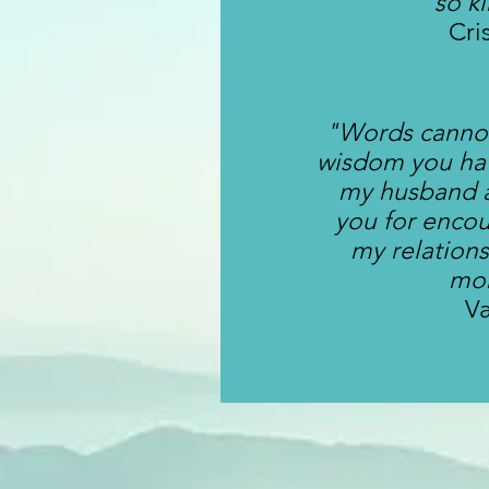
so k
Cri
"Words cannot
wisdom you ha
my husband 
you for enco
my relation
mo
V