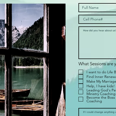
What Sessions are y
I want to do Life 
Find Inner Renewal
Make My Marriage
Help, I have kids!
Leading God's Peo
Ministry Coaching
Become the Boss 
Coaching