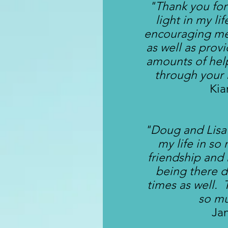
"Thank you for
light in my li
encouraging me
as well as prov
amounts of hel
through your
Kia
"Doug and Lisa
my life in so
friendship and
being there d
times as well.
so m
Ja