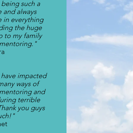
 being such a
fe and always
 in everything
iding the huge
p to my family
 mentoring."
ra
 have impacted
 many ways of
 mentoring and
uring terrible
 Thank you guys
uch!"
net