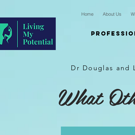
Home
About Us
W
Professio
Dr Douglas and 
What Othe