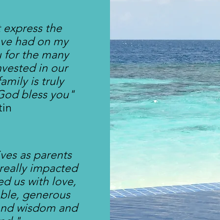
 express the
ave had on my
u for the many
nvested in our
amily is truly
God bless you"
tin
lives as parents
 really impacted
d us with love,
able, generous
 and wisdom and