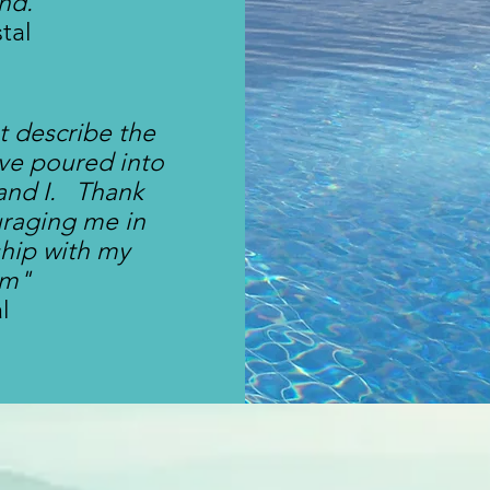
ind."
stal
 describe the
ve poured into
and I. Thank
uraging me in
ship with my
m"
al