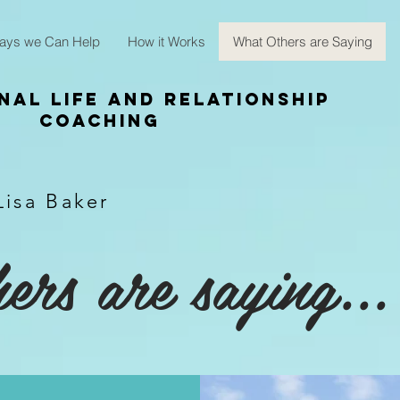
ays we Can Help
How it Works
What Others are Saying
nal Life and Relationship
Coaching
Lisa Baker
rs are saying...