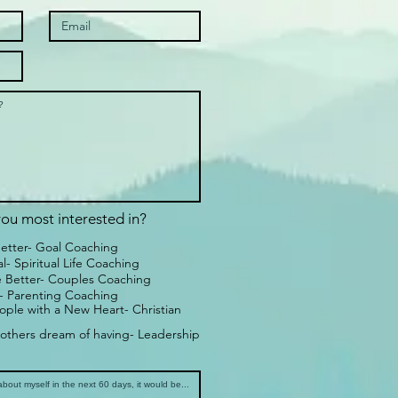
ou most interested in?
Better- Goal Coaching
- Spiritual Life Coaching
 Better- Couples Coaching
 - Parenting Coaching
ple with a New Heart- Christian
others dream of having- Leadership