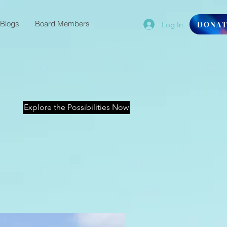
Blogs
Board Members
Log In
DONA
Explore the Possibilities Now